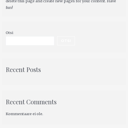
delete this page and create new pages for your content. Have
fun!
Otsi
OTSI
Recent Posts
Recent Comments
Kommentaare ei ole.