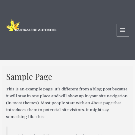
Skip
MAI
to
MEN
content
Sample Page
This is an example page. It’s different from a blog post because
it will stay in one place and will show up in your site navigation
(in most themes). Most people start with an About page that
introduces them to potential site visitors. It might say
something like this: