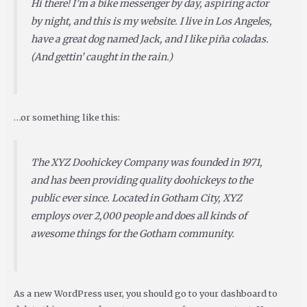
Hi there! I’m a bike messenger by day, aspiring actor
by night, and this is my website. I live in Los Angeles,
have a great dog named Jack, and I like piña coladas.
(And gettin’ caught in the rain.)
…or something like this:
The XYZ Doohickey Company was founded in 1971,
and has been providing quality doohickeys to the
public ever since. Located in Gotham City, XYZ
employs over 2,000 people and does all kinds of
awesome things for the Gotham community.
As a new WordPress user, you should go to
your dashboard
to