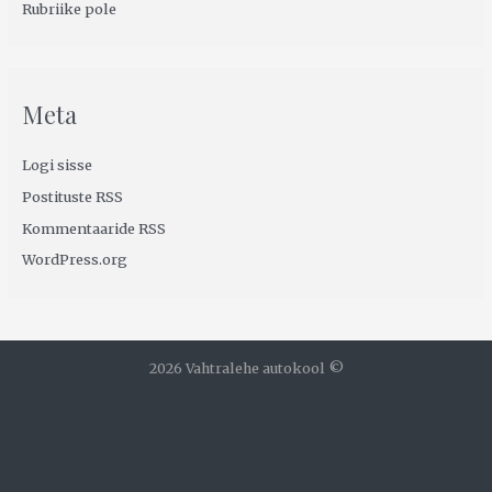
Rubriike pole
Meta
Logi sisse
Postituste RSS
Kommentaaride RSS
WordPress.org
2026 Vahtralehe autokool ©